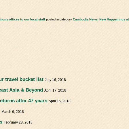
ons offices to our local staff
posted in category
Cambodia News
,
New Happenings at
r travel bucket list
July 16, 2018
east Asia & Beyond
April 17, 2018
eturns after 47 years
April 16, 2018
!
March 6, 2018
s
February 28, 2018