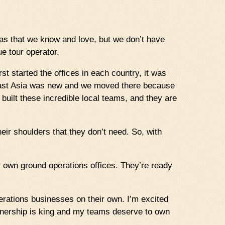
reas that we know and love, but we don’t have
ue tour operator.
 started the offices in each country, it was
heast Asia was new and we moved there because
uilt these incredible local teams, and they are
eir shoulders that they don’t need. So, with
ir own ground operations offices. They’re ready
erations businesses on their own. I’m excited
wnership is king and my teams deserve to own