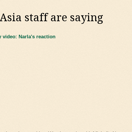
sia staff are saying