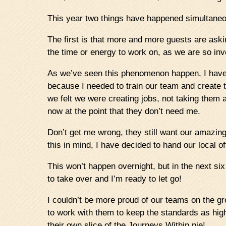
This year two things have happened simultaneo
The first is that more and more guests are aski
the time or energy to work on, as we are so invo
As we’ve seen this phenomenon happen, I have a
because I needed to train our team and create
we felt we were creating jobs, not taking them 
now at the point that they don’t need me.
Don’t get me wrong, they still want our amazing 
this in mind, I have decided to hand our local o
This won’t happen overnight, but in the next si
to take over and I’m ready to let go!
I couldn’t be more proud of our teams on the gr
to work with them to keep the standards as hi
their own slice of the Journeys Within pie!