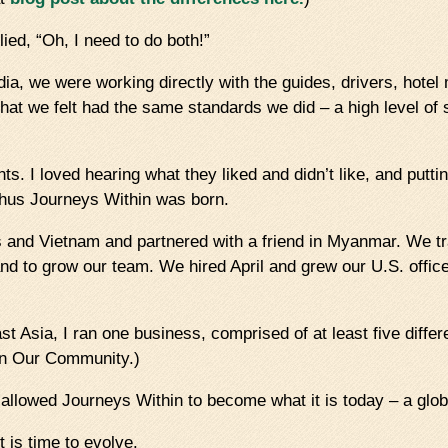
lied, “Oh, I need to do both!”
dia, we were working directly with the guides, drivers, hote
at we felt had the same standards we did – a high level of 
ts. I loved hearing what they liked and didn’t like, and putti
 thus Journeys Within was born.
 and Vietnam and partnered with a friend in Myanmar. We tr
 and to grow our team. We hired April and grew our U.S. offic
t Asia, I ran one business, comprised of at least five diff
hin Our Community.)
 allowed Journeys Within to become what it is today – a globa
t is time to evolve.