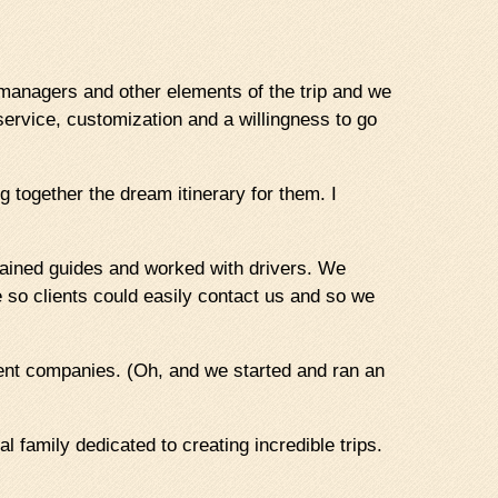
l managers and other elements of the trip and we
service, customization and a willingness to go
ng together the dream itinerary for them. I
ained guides and worked with drivers. We
e so clients could easily contact us and so we
erent companies. (Oh, and we started and ran an
l family dedicated to creating incredible trips.