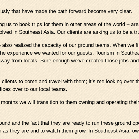
usly that have made the path forward become very clear.
ng us to book trips for them in other areas of the world – a
lved in Southeast Asia. Our clients are asking us to be a tr
lso realized the capacity of our ground teams. When we first
 the experience we wanted for our guests. Tourism in Sout
away from locals. Sure enough we’ve created those jobs and b
clients to come and travel with them; it’s me looking over th
ffices over to our local teams.
x months we will transition to them owning and operating the
ound and the fact that they are ready to run these ground op
gh as they are and to watch them grow. In Southeast Asia, o