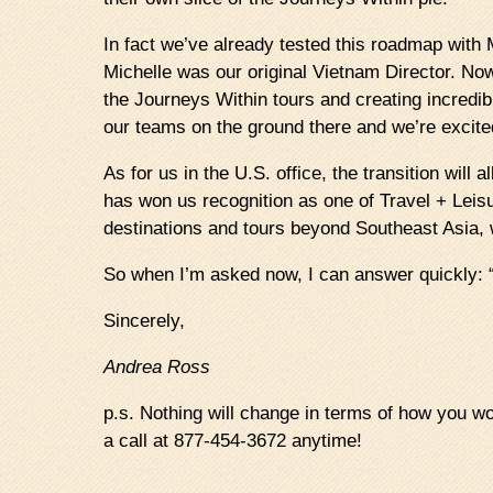
In fact we’ve already tested this roadmap with
Michelle was our original Vietnam Director. No
the Journeys Within tours and creating incredi
our teams on the ground there and we’re excite
As for us in the U.S. office, the transition will
has won us recognition as one of Travel + Leisu
destinations and tours beyond Southeast Asia, 
So when I’m asked now, I can answer quickly: “
Sincerely,
Andrea Ross
p.s. Nothing will change in terms of how you work
a call at 877-454-3672 anytime!