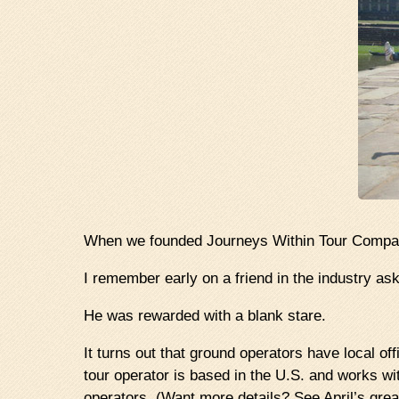
When we founded Journeys Within Tour Company
I remember early on a friend in the industry as
He was rewarded with a blank stare.
It turns out that ground operators have local off
tour operator is based in the U.S. and works wi
operators. (Want more details? See April’s gre