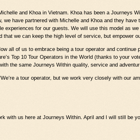
 Michelle and Khoa in Vietnam. Khoa has been a Journeys Wit
w, we have partnered with Michelle and Khoa and they have t
ble experiences for our guests. We will use this model as w
d that we can keep the high level of service, but empower ou
 allow all of us to embrace being a tour operator and continue
re’s Top 10 Tour Operators in the World (thanks to your vote
with the same Journeys Within quality, service and adventur
We’re a tour operator, but we work very closely with our am
 with us here at Journeys Within. April and I will still be yo