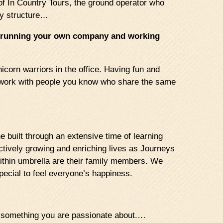
of In Country Tours, the ground operator who
ny structure…
re running your own company and working
icorn warriors in the office. Having fun and
to work with people you know who share the same
 built through an extensive time of learning
actively growing and enriching lives as Journeys
ithin umbrella are their family members. We
pecial to feel everyone’s happiness.
ng something you are passionate about.…