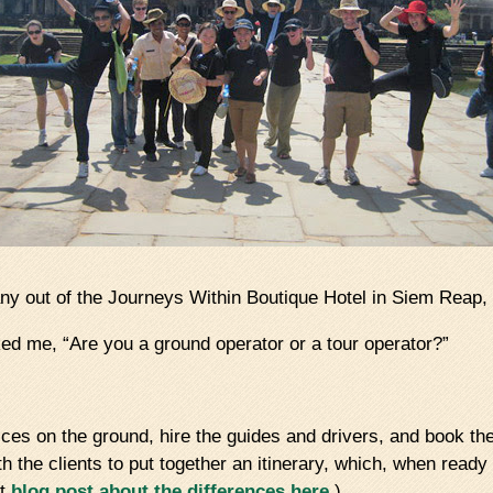
 out of the Journeys Within Boutique Hotel in Siem Reap, 
ked me, “Are you a ground operator or a tour operator?”
ices on the ground, hire the guides and drivers, and book the 
th the clients to put together an itinerary, which, when read
at
blog post about the differences here.
)