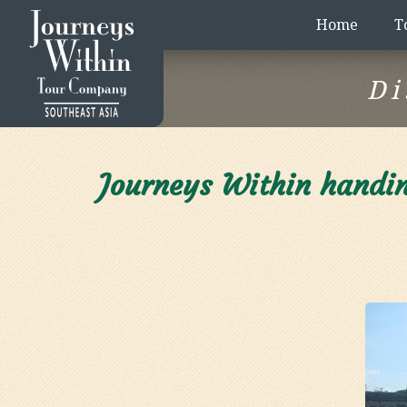
Home
T
Di
Journeys Within handin