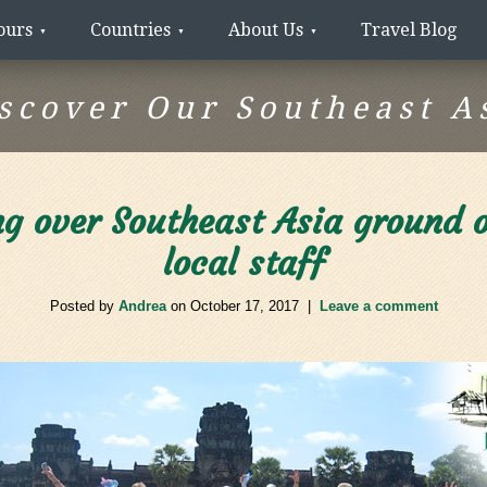
ours
Countries
About Us
Travel Blog
scover Our Southeast A
g over Southeast Asia ground op
local staff
Posted by
Andrea
on
October 17, 2017
|
Leave a comment