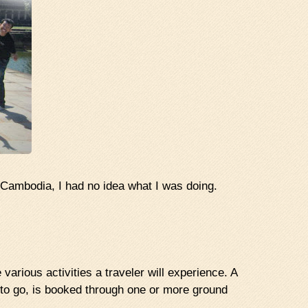
Cambodia, I had no idea what I was doing.
various activities a traveler will experience. A
y to go, is booked through one or more ground