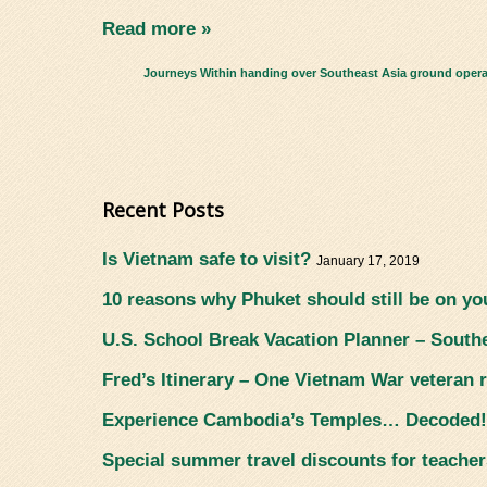
Read more »
Journeys Within handing over Southeast Asia ground operati
Recent Posts
Is Vietnam safe to visit?
January 17, 2019
10 reasons why Phuket should still be on you
U.S. School Break Vacation Planner – South
Fred’s Itinerary – One Vietnam War veteran r
Experience Cambodia’s Temples… Decoded
Special summer travel discounts for teacher