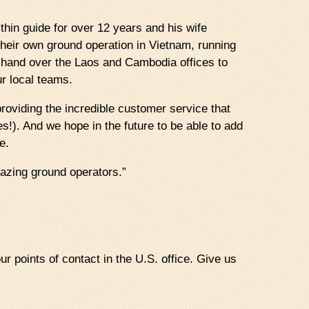
hin guide for over 12 years and his wife
heir own ground operation in Vietnam, running
e hand over the Laos and Cambodia offices to
r local teams.
 providing the incredible customer service that
s!). And we hope in the future to be able to add
e.
azing ground operators.”
ur points of contact in the U.S. office. Give us