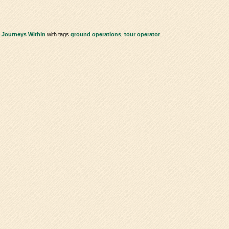
 Journeys Within
with tags
ground operations
,
tour operator
.