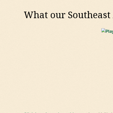
What our Southeast A