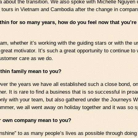
a about the transition. We also spoke with Michelle Nguyen 
te tours in Vietnam and Cambodia after the change in compa
thin for so many years, how do you feel now that you’
m, whether it’s working with the guiding stars or with the un
 great motivator. It’s such a great opportunity to continue 
customer care as we do.
thin family mean to you?
ver the years we have all established such a close bond, one
r. It is rare to find a business that is so successful in pro
only with your team, but also gathered under the Journeys W
ummer, we all went away on holiday together and it was so s
ur own company mean to you?
“sunshine” to as many people’s lives as possible through doi