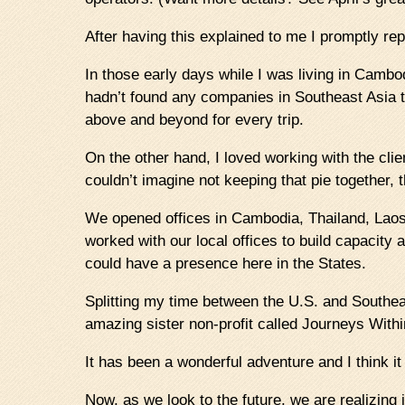
After having this explained to me I promptly rep
In those early days while I was living in Cambo
hadn’t found any companies in Southeast Asia th
above and beyond for every trip.
On the other hand, I loved working with the clien
couldn’t imagine not keeping that pie together,
We opened offices in Cambodia, Thailand, Laos
worked with our local offices to build capacity
could have a presence here in the States.
Splitting my time between the U.S. and Southeas
amazing sister non-profit called Journeys Wit
It has been a wonderful adventure and I think it
Now, as we look to the future, we are realizing i