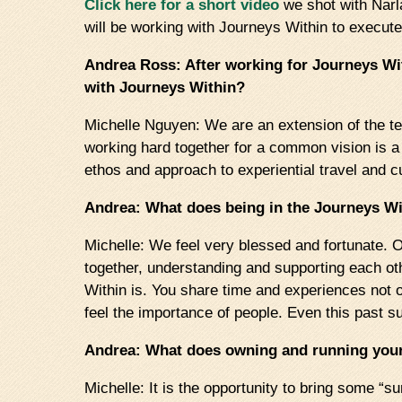
Click here for a short video
we shot with Narl
will be working with Journeys Within to execu
Andrea Ross: After working for Journeys Wi
with Journeys Within?
Michelle Nguyen: We are an extension of the tea
working hard together for a common vision is a
ethos and approach to experiential travel and 
Andrea: What does being in the Journeys Wi
Michelle: We feel very blessed and fortunate. O
together, understanding and supporting each othe
Within is. You share time and experiences not 
feel the importance of people. Even this past s
Andrea: What does owning and running yo
Michelle: It is the opportunity to bring some 