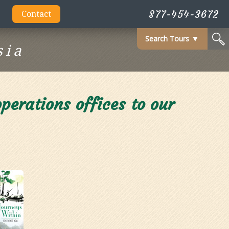
877-454-3672
Contact
Search Tours
▼
sia
erations offices to our