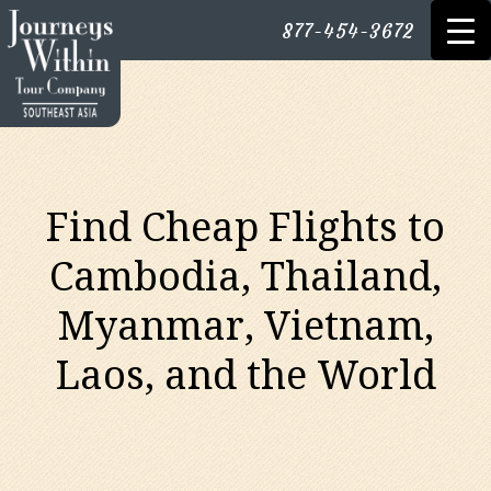
877-454-3672
Find Cheap Flights to
Cambodia, Thailand,
Myanmar, Vietnam,
Laos, and the World