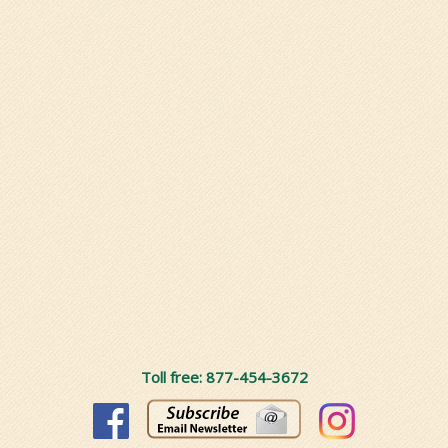
Toll free: 877-454-3672