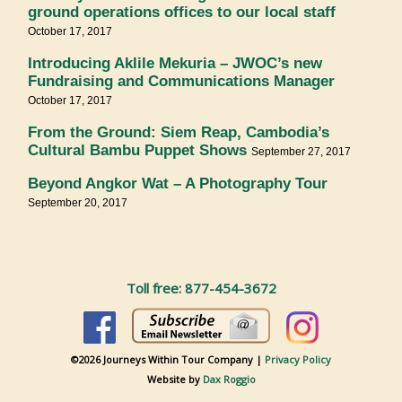
ground operations offices to our local staff
October 17, 2017
Introducing Aklile Mekuria – JWOC’s new
Fundraising and Communications Manager
October 17, 2017
From the Ground: Siem Reap, Cambodia’s
Cultural Bambu Puppet Shows
September 27, 2017
Beyond Angkor Wat – A Photography Tour
September 20, 2017
Toll free: 877-454-3672
©2026 Journeys Within Tour Company |
Privacy Policy
Website by
Dax Roggio