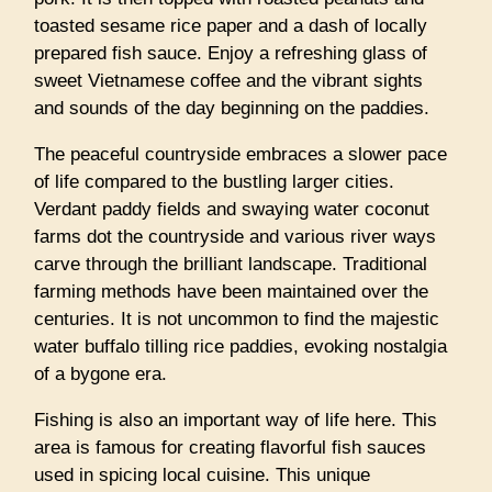
toasted sesame rice paper and a dash of locally
prepared fish sauce. Enjoy a refreshing glass of
sweet Vietnamese coffee and the vibrant sights
and sounds of the day beginning on the paddies.
The peaceful countryside embraces a slower pace
of life compared to the bustling larger cities.
Verdant paddy fields and swaying water coconut
farms dot the countryside and various river ways
carve through the brilliant landscape. Traditional
farming methods have been maintained over the
centuries. It is not uncommon to find the majestic
water buffalo tilling rice paddies, evoking nostalgia
of a bygone era.
Fishing is also an important way of life here. This
area is famous for creating flavorful fish sauces
used in spicing local cuisine. This unique