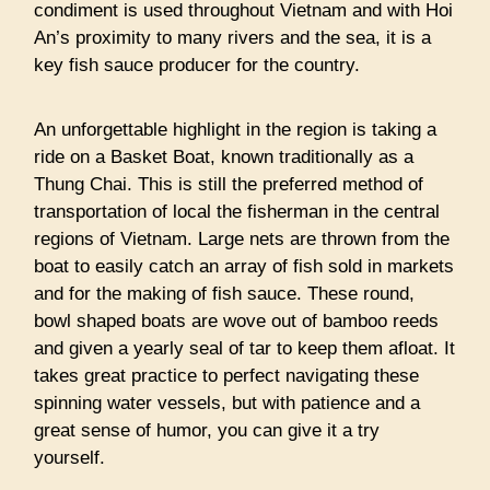
condiment is used throughout Vietnam and with Hoi
An’s proximity to many rivers and the sea, it is a
key fish sauce producer for the country.
An unforgettable highlight in the region is taking a
ride on a Basket Boat, known traditionally as a
Thung Chai. This is still the preferred method of
transportation of local the fisherman in the central
regions of Vietnam. Large nets are thrown from the
boat to easily catch an array of fish sold in markets
and for the making of fish sauce. These round,
bowl shaped boats are wove out of bamboo reeds
and given a yearly seal of tar to keep them afloat. It
takes great practice to perfect navigating these
spinning water vessels, but with patience and a
great sense of humor, you can give it a try
yourself.