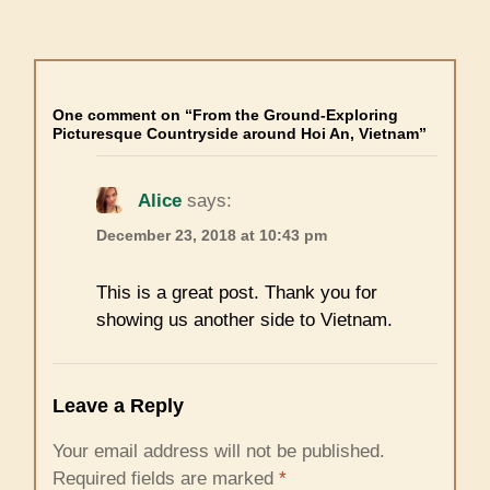
One comment on “From the Ground-Exploring
Picturesque Countryside around Hoi An, Vietnam”
Alice
says:
December 23, 2018 at 10:43 pm
This is a great post. Thank you for
showing us another side to Vietnam.
Leave a Reply
Your email address will not be published.
Required fields are marked
*