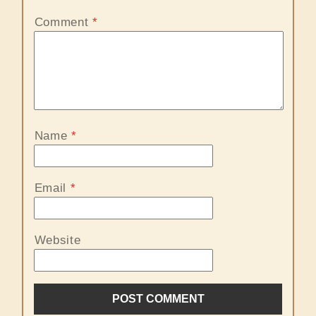
Comment
*
Name
*
Email
*
Website