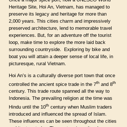
Heritage Site, Hoi An, Vietnam, has managed to
preserve its legacy and heritage for more than
2,000 years. This cities charm and impressively
preserved architecture, lend to memorable travel
experiences. But, for an adventure off the tourist
loop, make time to explore the more laid back
surrounding countryside. Exploring by bike and
boat you will attain a deeper sense of local life, in
picturesque, rural Vietnam.
Hoi An’s is a culturally diverse port town that once
th
th
controlled the ancient spice trade in the 7
and 8
century. This trade route spanned all the way to
Indonesia. The prevailing religion at the time was
th
Hindu until the 10
century when Muslim traders
introduced and influenced the spread of Islam.
These influences can be seen throughout the cities