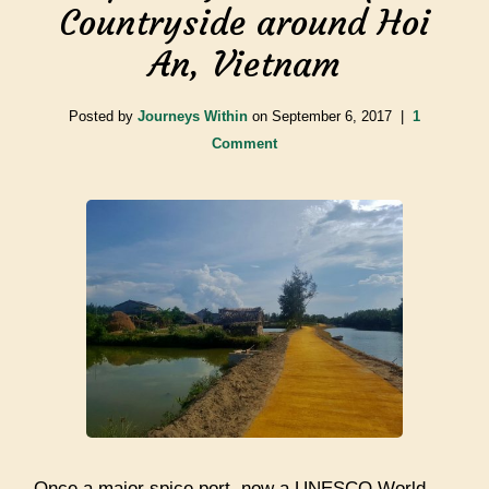
Countryside around Hoi
An, Vietnam
Posted by
Journeys Within
on
September 6, 2017
|
1
Comment
Once a major spice port, now a UNESCO World