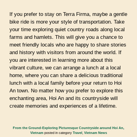
If you prefer to stay on Terra Firma, maybe a gentle
bike ride is more your style of transportation. Take
your time exploring quiet country roads along local
farms and hamlets. This will give you a chance to
meet friendly locals who are happy to share stories
and history with visitors from around the world. If
you are interested in learning more about this
vibrant culture, we can arrange a lunch at a local
home, where you can share a delicious traditional
lunch with a local family before your return to Hoi
An town. No matter how you prefer to explore this
enchanting area, Hoi An and its countryside will
create memories and experiences of a lifetime.
From the Ground-Exploring Picturesque Countryside around Hoi An,
Vietnam
posted in category
Travel
,
Vietnam News