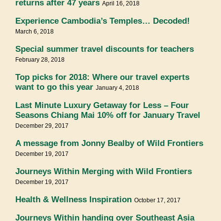
returns after 47 years
April 16, 2018
Experience Cambodia’s Temples… Decoded!
March 6, 2018
Special summer travel discounts for teachers
February 28, 2018
Top picks for 2018: Where our travel experts
want to go this year
January 4, 2018
Last Minute Luxury Getaway for Less – Four
Seasons Chiang Mai 10% off for January Travel
December 29, 2017
A message from Jonny Bealby of Wild Frontiers
December 19, 2017
Journeys Within Merging with Wild Frontiers
December 19, 2017
Health & Wellness Inspiration
October 17, 2017
Journeys Within handing over Southeast Asia