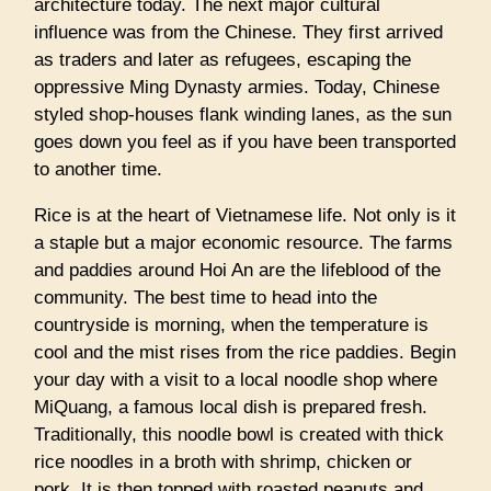
architecture today. The next major cultural
influence was from the Chinese. They first arrived
as traders and later as refugees, escaping the
oppressive Ming Dynasty armies. Today, Chinese
styled shop-houses flank winding lanes, as the sun
goes down you feel as if you have been transported
to another time.
Rice is at the heart of Vietnamese life. Not only is it
a staple but a major economic resource. The farms
and paddies around Hoi An are the lifeblood of the
community. The best time to head into the
countryside is morning, when the temperature is
cool and the mist rises from the rice paddies. Begin
your day with a visit to a local noodle shop where
MiQuang, a famous local dish is prepared fresh.
Traditionally, this noodle bowl is created with thick
rice noodles in a broth with shrimp, chicken or
pork. It is then topped with roasted peanuts and