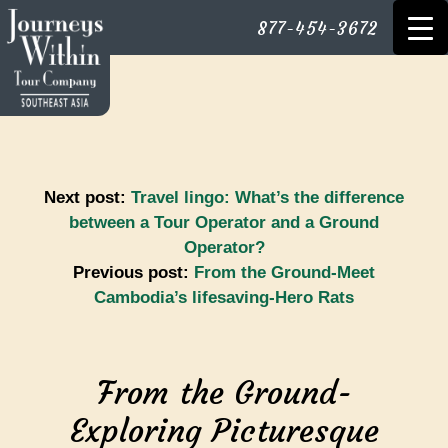
877-454-3672
Next post:
Travel lingo: What’s the difference
between a Tour Operator and a Ground
Operator?
Previous post:
From the Ground-Meet
Cambodia’s lifesaving-Hero Rats
From the Ground-
Exploring Picturesque