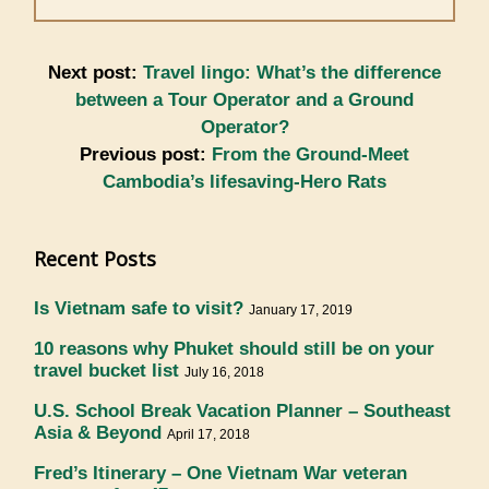
Next post:
Travel lingo: What’s the difference
between a Tour Operator and a Ground
Operator?
Previous post:
From the Ground-Meet
Cambodia’s lifesaving-Hero Rats
Recent Posts
Is Vietnam safe to visit?
January 17, 2019
10 reasons why Phuket should still be on your
travel bucket list
July 16, 2018
U.S. School Break Vacation Planner – Southeast
Asia & Beyond
April 17, 2018
Fred’s Itinerary – One Vietnam War veteran