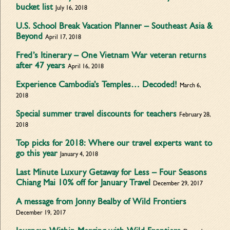
bucket list
July 16, 2018
U.S. School Break Vacation Planner – Southeast Asia &
Beyond
April 17, 2018
Fred’s Itinerary – One Vietnam War veteran returns
after 47 years
April 16, 2018
Experience Cambodia’s Temples… Decoded!
March 6,
2018
Special summer travel discounts for teachers
February 28,
2018
Top picks for 2018: Where our travel experts want to
go this year
January 4, 2018
Last Minute Luxury Getaway for Less – Four Seasons
Chiang Mai 10% off for January Travel
December 29, 2017
A message from Jonny Bealby of Wild Frontiers
December 19, 2017