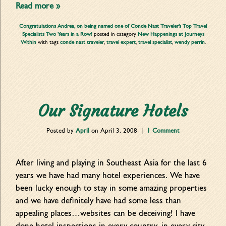
Read more »
Congratulations Andrea, on being named one of Conde Nast Traveler’s Top Travel
Specialists Two Years in a Row!
posted in category
New Happenings at Journeys
Within
with tags
conde nast traveler
,
travel expert
,
travel specialist
,
wendy perrin
.
Our Signature Hotels
Posted by
April
on
April 3, 2008
|
1 Comment
After living and playing in Southeast Asia for the last 6
years we have had many hotel experiences. We have
been lucky enough to stay in some amazing properties
and we have definitely have had some less than
appealing places…websites can be deceiving! I have