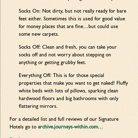
Socks On: Not dirty, but not really ready for bare
feet either. Sometimes this is used for good value
for money places that are fine…but could use
some new carpets.
Socks Off: Clean and fresh, you can take your
socks off and not worry about stepping on
anything or getting grubby feet.
Everything Off: This is for those special
properties that make you want to get naked! Fluffy
white beds with lots of pillows, sparking clean
hardwood floors and big bathrooms with only
flattering mirrors.
For a detailed list and full reviews of our Signature
Hotels go to
archive.journeys-within.com
…