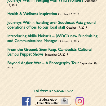
Journeys Within Merging with Wild Frontiers
December
19, 2017
Health & Wellness Inspiration
October 17, 2017
Journeys Within handing over Southeast Asia ground
operations offices to our local staff
October 17, 2017
Introducing Aklile Mekuria – JWOC’s new Fundraising
and Communications Manager
October 17, 2017
From the Ground: Siem Reap, Cambodia’s Cultural
Bambu Puppet Shows
September 27, 2017
Beyond Angkor Wat – A Photography Tour
September 20,
2017
Toll free: 877-454-3672