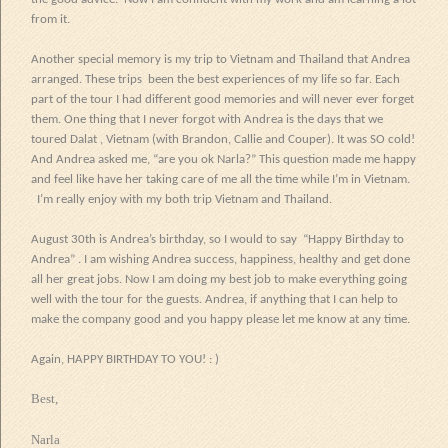
from it.
Another special memory is my trip to Vietnam and Thailand that Andrea
arranged. These trips
been the best experiences of my life so far. Each
part of the tour I had different good memories and will never ever forget
them. One thing that I never forgot with Andrea is the days that we
toured Dalat , Vietnam (with Brandon,
Callie
and Couper). It was SO cold!
And Andrea asked me, “are you ok Narla?” This question made me happy
and feel like have her taking care of me all the time while I’m in Vietnam.
I’m really enjoy with my both trip Vietnam and Thailand.
August 30th is Andrea’s birthday, so I would to say “Happy Birthday to
Andrea” . I am wishing Andrea success, happiness, healthy and get done
all her great jobs. Now I am doing my best job to make everything going
well with the tour for the guests. Andrea, if anything that I can help to
make the company good and you happy please let me know at any time.
Again, HAPPY BIRTHDAY TO YOU! : )
Best,
Narla