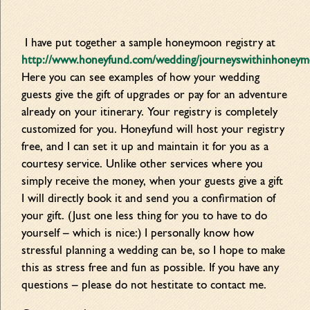
I have put together a sample honeymoon registry at
http://www.honeyfund.com/wedding/journeyswithinhoney
Here you can see examples of how your wedding
guests give the gift of upgrades or pay for an adventure
already on your itinerary. Your registry is completely
customized for you. Honeyfund will host your registry
free, and I can set it up and maintain it for you as a
courtesy service. Unlike other services where you
sim
ply receive the money, when your guests give a gift
I will directly book it and send you a confirmation of
your gift. (Just one less thing for you to have to do
yourself – which is nice:) I personally know how
stressful planning a wedding can be, so I hope to make
this as stress free and fun as possible. If you have any
questions – please do not hestitate to contact me.