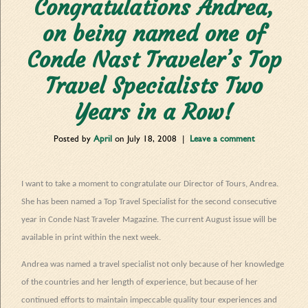
Congratulations Andrea,
on being named one of
Conde Nast Traveler’s Top
Travel Specialists Two
Years in a Row!
Posted by
April
on
July 18, 2008
|
Leave a comment
I want to take a moment to congratulate our Director of Tours, Andrea.
She has been named a Top Travel Specialist for the second consecutive
year in Conde Nast Traveler Magazine. The current August issue will be
available in print within the next week.
Andrea was named a travel specialist not only because of her knowledge
of the countries and her length of experience, but because of her
continued efforts to maintain impeccable quality tour experiences and