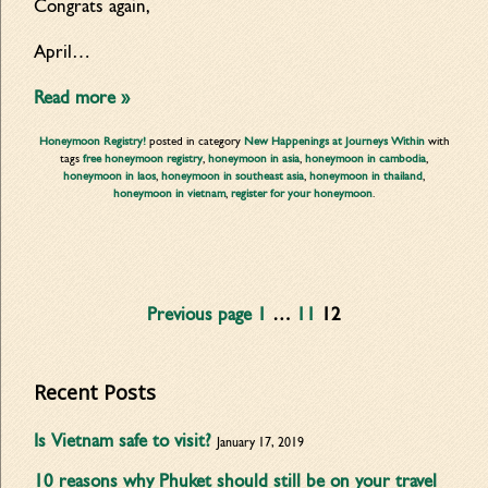
Congrats again,
April…
Read more »
Honeymoon Registry!
posted in category
New Happenings at Journeys Within
with
tags
free honeymoon registry
,
honeymoon in asia
,
honeymoon in cambodia
,
honeymoon in laos
,
honeymoon in southeast asia
,
honeymoon in thailand
,
honeymoon in vietnam
,
register for your honeymoon
.
Previous page
1
…
11
12
Recent Posts
Is Vietnam safe to visit?
January 17, 2019
10 reasons why Phuket should still be on your travel