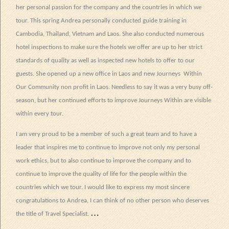
her personal passion for the company and the countries in which we
tour. This spring Andrea personally conducted guide training in
Cambodia, Thailand, Vietnam and Laos. She also conducted numerous
hotel inspections to make sure the hotels we offer are up to her strict
standards of quality as well as inspected new hotels to offer to our
guests. She opened up a new office in Laos and new Journeys
Within
Our Community non profit in Laos. Needless to say it was a very busy off-
season, but her continued efforts to improve Journeys Within are visible
within every tour.
I am very proud to be a member of such a great team and to have a
leader that inspires me to continue to improve not only my personal
work ethics, but to also continue to improve the company and to
continue to improve the quality of life for the people within the
countries which we tour. I would like to express my most sincere
congratulations to Andrea, I can think of no other person who deserves
…
the title of Travel Specialist.