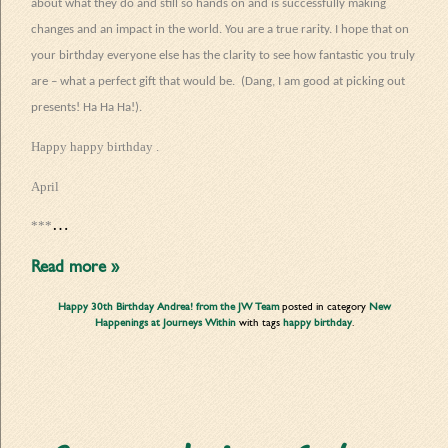
about what they do and still so hands on and is successfully making
changes and an impact in the world. You are a true rarity. I hope that on
your birthday everyone else has the clarity to see how fantastic you truly
are – what a perfect gift that would be.
(Dang, I am good at picking out
presents! Ha Ha Ha!).
Happy happy birthday .
April
…
***
Read more »
Happy 30th Birthday Andrea! from the JW Team
posted in category
New
Happenings at Journeys Within
with tags
happy birthday
.