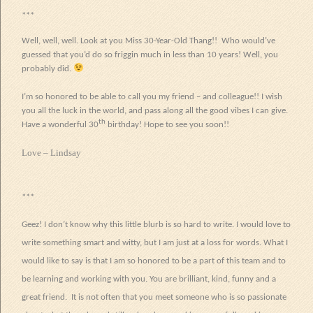
***
Well, well, well. Look at you Miss 30-Year-Old Thang!! Who would’ve
guessed that you’d do so friggin much in less than 10 years! Well, you
probably did.
I’m so honored to be able to call you my friend – and colleague!! I wish
you all the luck in the world, and pass along all the good vibes I can give.
th
Have a wonderful 30
birthday! Hope to see you soon!!
Love – Lindsay
***
Geez! I don’t know why this little blurb is so hard to write. I would love to
write something smart and witty, but I am just at a loss for words. What I
would like to say is that I am so honored to be a part of this team and to
be learning and working with you. You are brilliant, kind, funny and a
great friend.
It is not often that you meet someone who is so passionate