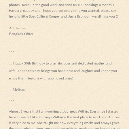
photos. Keep up the good work and send us 100 bookings a month
J
Have a great day and I hope you got everything you wanted, please say
hello to little Boss Callie & Couper and Uncle Brandon, we all miss you !!
All the best……
Bangkok Office
***
…..Happy 30th Birthday to a terrific boss and dedicated mother and
wife. I hope this day brings you happiness and laughter and I hope you
enjoy this milestone with your loved ones!
– Melissa
***
Almost 3 years that I am working at Journeys Within. Ever since I started
here I have felt like Journeys Within is the best place to work and Andrea
is very nice to me. She taught me how everything works and always gives
the good advice. Now I am confident with my work and am learning a lot