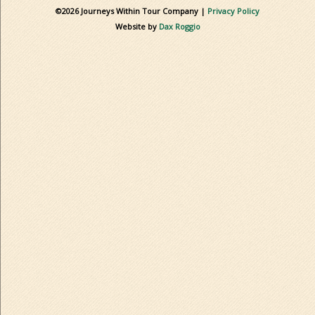
©2026 Journeys Within Tour Company |
Privacy Policy
Website by
Dax Roggio