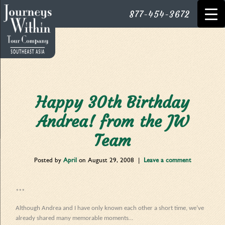
877-454-3672
Happy 30th Birthday
Andrea! from the JW
Team
Posted by
April
on
August 29, 2008
|
Leave a comment
***
Although Andrea and I have only known each other a short time, we’ve
already shared many memorable moments…