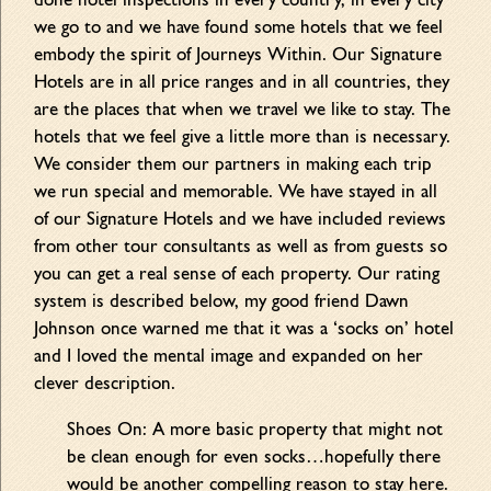
done hotel inspections in every country, in every city
we go to and we have found some hotels that we feel
embody the spirit of Journeys Within. Our Signature
Hotels are in all price ranges and in all countries, they
are the places that when we travel we like to stay. The
hotels that we feel give a little more than is necessary.
We consider them our partners in making each trip
we run special and memorable. We have stayed in all
of our Signature Hotels and we have included reviews
from other tour consultants as well as from guests so
you can get a real sense of each property. Our rating
system is described below, my good friend Dawn
Johnson once warned me that it was a ‘socks on’ hotel
and I loved the mental image and expanded on her
clever description.
Shoes On: A more basic property that might not
be clean enough for even socks…hopefully there
would be another compelling reason to stay here.