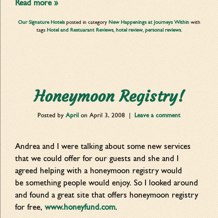
Read more »
Our Signature Hotels
posted in category
New Happenings at Journeys Within
with
tags
Hotel and Restuarant Reviews
,
hotel review
,
personal reviews
.
Honeymoon Registry!
Posted by
April
on
April 3, 2008
|
Leave a comment
Andrea and I were talking about some new services
that we could offer for our guests and she and I
agreed helping with a honeymoon registry would
be something people would enjoy. So I looked around
and found a great site that offers honeymoon registry
for free,
www.honeyfund.com
.