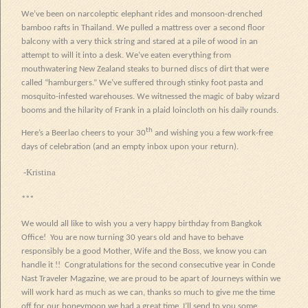
We’ve been on narcoleptic elephant rides and monsoon-drenched
bamboo rafts in Thailand. We pulled a mattress over a second floor
balcony with a very thick string and stared at a pile of wood in an
attempt to will it into a desk. We’ve eaten everything from
mouthwatering New Zealand steaks to burned discs of dirt that were
called “hamburgers.” We’ve suffered through stinky foot pasta and
mosquito-infested warehouses. We witnessed the magic of baby wizard
booms and the hilarity of Frank in a plaid loincloth on his daily rounds.
th
Here’s a Beerlao cheers to your 30
and wishing you a few work-free
days of celebration (and an empty inbox upon your return).
-Kristina
***
We would all like to wish you a very happy birthday from Bangkok
Office!
You are now turning 30 years old and have to behave
responsibly be a good Mother, Wife and the Boss, we know you can
handle it !! Congratulations for the second consecutive year in Conde
Nast Traveler Magazine, we are proud to be apart of Journeys within we
will work hard as much as we can, thanks so much to give me
the
time
off for our honeymoon we had a great time, I’ll send to you some