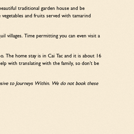
eautiful traditional garden house and be
 vegetables and fruits served with tamarind
uil villages. Time permitting you can even visit a
o. The home stay is in Cai Tac and it is about 16
lp with translating with the family, so don’t be
clusive to Journeys Within. We do not book these