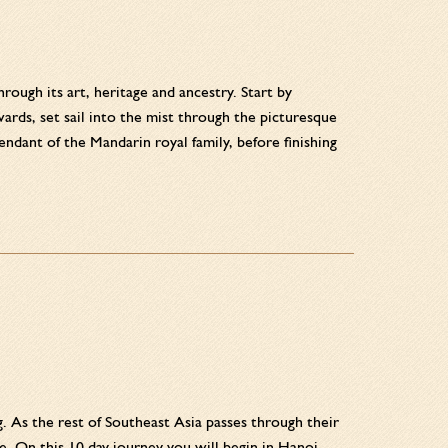
ough its art, heritage and ancestry. Start by
rds, set sail into the mist through the picturesque
dant of the Mandarin royal family, before finishing
g. As the rest of Southeast Asia passes through their
 On this 10 day journey you will begin in Hanoi,