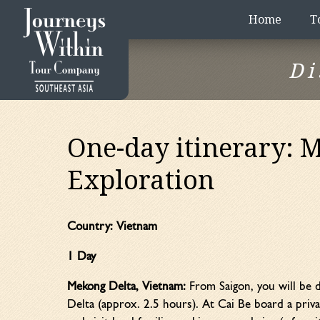
Home
T
Di
One-day itinerary: 
Exploration
Country:
Vietnam
1 Day
Mekong Delta, Vietnam:
From Saigon, you will be d
Delta (approx. 2.5 hours). At Cai Be board a priva