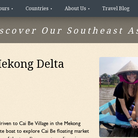
ours
Countries
About Us
Travel Blog
scover Our Southeast A
Mekong Delta
riven to Cai Be Village in the Mekong
te boat to explore Cai Be floating market