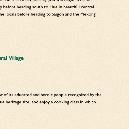
ay before heading south to Hue in beautiful central
he locals before heading to Saigon and the Mekong
al Village
nor of its educated and heroic people recognized by the
ue heritage site, and enjoy a cooking class in which