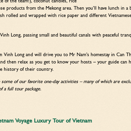
ite of the team!), coconut candies, rice
e products from the Mekong area. Then you’ll have lunch in a b
fish rolled and wrapped with rice paper and different Vietnamese
Vinh Long, passing small and beautiful canals with peaceful tranq
 in Vinh Long and will drive you to Mr Nam’s homestay in Can Th
nd then relax as you get to know your hosts – your guide can he
e history of their country.
e some of our favorite one-day activities – many of which are ex
f a full tour package.
etnam Voyage Luxury Tour of Vietnam