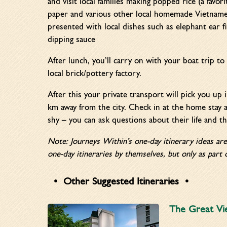
and visit local families making popped rice (a favor
paper and various other local homemade Vietnames
presented with local dishes such as elephant ear 
dipping sauce
After lunch, you’ll carry on with your boat trip to 
local brick/pottery factory.
After this your private transport will pick you up
km away from the city. Check in at the home stay a
shy – you can ask questions about their life and th
Note: Journeys Within’s one-day itinerary ideas ar
one-day itineraries by themselves, but only as part o
Other Suggested Itineraries
The Great Vi