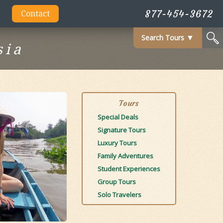
877-454-3672
Contact
Search Tours
▼
sia
Tours
Special Deals
Signature Tours
Luxury Tours
Family Adventures
Student Experiences
Group Tours
Solo Travelers