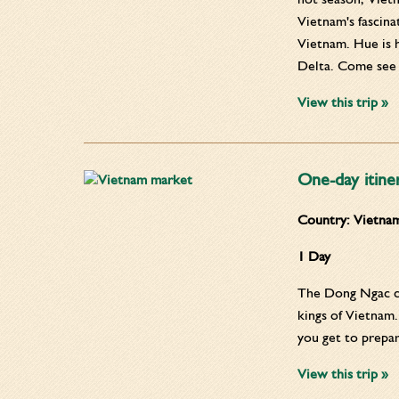
Vietnam's fascina
Vietnam. Hue is 
Delta. Come see t
View this trip »
One-day itine
Country:
Vietna
1 Day
The Dong Ngac cul
kings of Vietnam.
you get to prepa
View this trip »