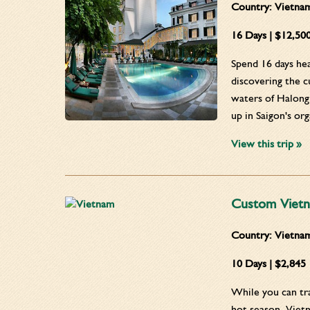
Country:
Vietna
16 Days | $12,50
Spend 16 days hea
discovering the c
waters of Halong 
up in Saigon's or
View this trip »
Custom Vietn
Country:
Vietna
10 Days | $2,845
While you can tra
hot season, Viet