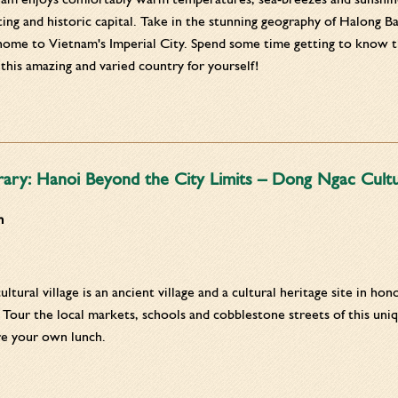
ting and historic capital. Take in the stunning geography of Halong B
home to Vietnam's Imperial City. Spend some time getting to know t
his amazing and varied country for yourself!
rary: Hanoi Beyond the City Limits – Dong Ngac Cultur
m
tural village is an ancient village and a cultural heritage site in ho
 Tour the local markets, schools and cobblestone streets of this uniq
re your own lunch.