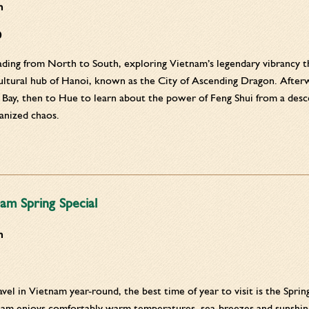
m
0
ding from North to South, exploring Vietnam’s legendary vibrancy thr
ultural hub of Hanoi, known as the City of Ascending Dragon. Afterwa
Bay, then to Hue to learn about the power of Feng Shui from a descen
ganized chaos.
am Spring Special
m
vel in Vietnam year-round, the best time of year to visit is the Sprin
nam enjoys comfortably warm temperatures, sea-breezes and sunshine.