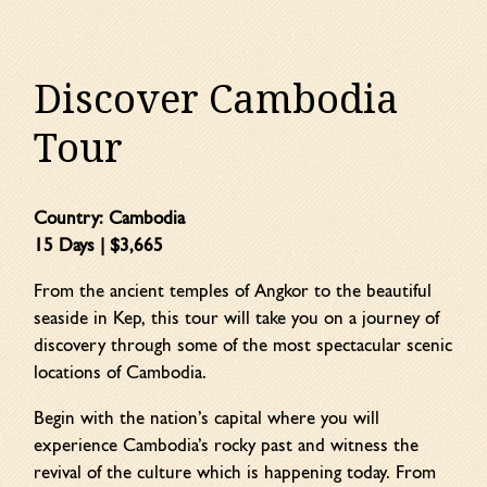
Discover Cambodia
Tour
Country:
Cambodia
15 Days | $3,665
From the ancient temples of Angkor to the beautiful
seaside in Kep, this tour will take you on a journey of
discovery through some of the most spectacular scenic
locations of Cambodia.
Begin with the nation’s capital where you will
experience Cambodia’s rocky past and witness the
revival of the culture which is happening today. From