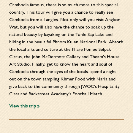
Cambodia famous, there is so much more to this special
country. This tour will give you a chance to really see
Cambodia from all angles. Not only will you visit Angkor
Wat, but you will also have the chance to soak up the
natural beauty by kayaking on the Tonle Sap Lake and
hiking in the beautiful Phnom Kulen National Park. Absorb
the local arts and culture at the Phare Ponleu Selpak
Circus, the John McDermott Gallery and Theam’s House
Art Studio. Finally, get to know the heart and soul of
Cambodia through the eyes of the locals- spend a night
out on the town sampling Khmer Food with Narla and
give back to the community through JWOC’s Hospitality
Class and Backstreet Academy’s Football Match.
View this trip »