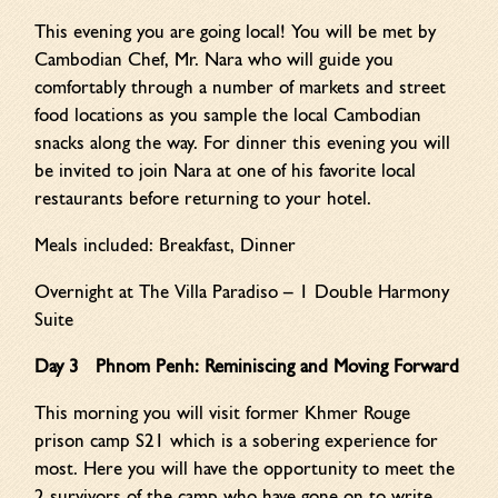
This evening you are going local! You will be met by
Cambodian Chef, Mr. Nara who will guide you
comfortably through a number of markets and street
food locations as you sample the local Cambodian
snacks along the way. For dinner this evening you will
be invited to join Nara at one of his favorite local
restaurants before returning to your hotel.
Meals included: Breakfast, Dinner
Overnight at The Villa Paradiso – 1 Double Harmony
Suite
Day 3 Phnom Penh: Reminiscing and Moving Forward
This morning you will visit former Khmer Rouge
prison camp S21 which is a sobering experience for
most. Here you will have the opportunity to meet the
2 survivors of the camp who have gone on to write