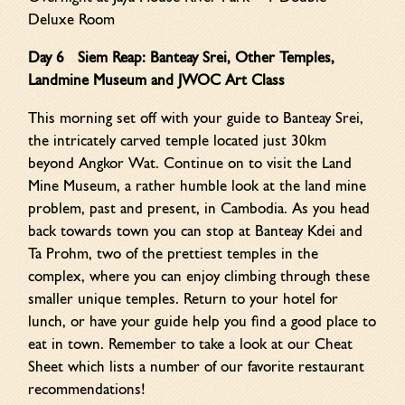
Deluxe Room
Day 6 Siem Reap: Banteay Srei, Other Temples,
Landmine Museum and JWOC Art Class
This morning set off with your guide to Banteay Srei,
the intricately carved temple located just 30km
beyond Angkor Wat. Continue on to visit the Land
Mine Museum, a rather humble look at the land mine
problem, past and present, in Cambodia. As you head
back towards town you can stop at Banteay Kdei and
Ta Prohm, two of the prettiest temples in the
complex, where you can enjoy climbing through these
smaller unique temples. Return to your hotel for
lunch, or have your guide help you find a good place to
eat in town. Remember to take a look at our Cheat
Sheet which lists a number of our favorite restaurant
recommendations!