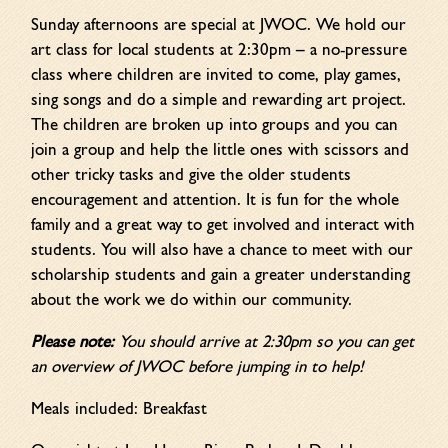
Sunday afternoons are special at JWOC. We hold our
art class for local students at 2:30pm – a no-pressure
class where children are invited to come, play games,
sing songs and do a simple and rewarding art project.
The children are broken up into groups and you can
join a group and help the little ones with scissors and
other tricky tasks and give the older students
encouragement and attention. It is fun for the whole
family and a great way to get involved and interact with
students. You will also have a chance to meet with our
scholarship students and gain a greater understanding
about the work we do within our community.
Please note:
You should arrive at 2:30pm so you can get
an overview of JWOC before jumping in to help!
Meals included: Breakfast