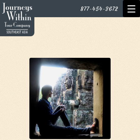
877-454-3672