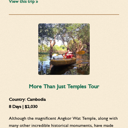
View this trip »
More Than Just Temples Tour
Country:
Cambodia
8 Days | $2,030
Although the magnificent Angkor Wat Temple, along with
many other incredible historical monuments, have made