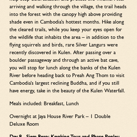
arriving and walking through the village, the trail heads
into the forest with the canopy high above providing
shade even in Cambodia’s hottest months. Hike along
the cleared trails, while you keep your eyes open for
the wildlife that inhabits the area – in addition to the
flying squirrels and birds, rare Silver Langurs were
recently discovered in Kulen. After passing over a
boulder passageway and through an active bat cave,
you will stop for lunch along the banks of the Kulen
River before heading back to Preah Ang Thom to visit
Cambodia’s largest reclining Buddha, and if you still
have energy, take in the beauty of the Kulen Waterfall.
Meals included: Breakfast, Lunch
Overnight at Jaya House River Park – 1 Double
Deluxe Room