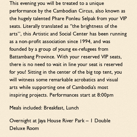
This evening you will be treated to a unique
performance by the Cambodian Circus, also known as
the hugely talented Phare Ponleu Selpak from your VIP
seats. Literally translated as ‘’the brightness of the
arts’’, this Artistic and Social Center has been running
as a non-profit association since 1994, and was
founded by a group of young ex-refugees from
Battambang Province. With your reserved VIP seats,
there is no need to wait in line your seat is reserved
for you! Sitting in the center of the big top tent, you
will witness some remarkable acrobatics and visual
arts while supporting one of Cambodia’s most
inspiring projects. Performances start at 8:00pm
Meals included: Breakfast, Lunch
Overnight at Jaya House River Park – 1 Double
Deluxe Room