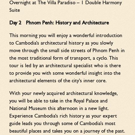
Overnight at The Villa Paradiso – 1 Double Harmony
Suite
Day 2 Phnom Penh: History and Architecture
This morning you will enjoy a wonderful introduction
to Cambodia’s architectural history as you slowly
move through the small side streets of Phnom Penh in
the most traditional form of transport, a cyclo. This
tour is led by an architectural specialist who is there
to provide you with some wonderful insight into the
architectural elements of the city’s inner core.
With your newly acquired architectural knowledge,
you will be able to take in the Royal Palace and
National Museum this afternoon in a new light.
Experience Cambodia’s rich history as your expert
guide leads you through some of Cambodia’s most
beautiful places and takes you on a journey of the past.