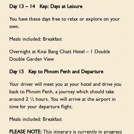
Day 13 – 14 Kep: Days at Leisure
You have these days free to relax or explore on your
own.
Meals included: Breakfast
Overnight at Knai Bang Chatt Hotel – 1 Double
Double Garden View
Day 15 Kep to Phnom Penh and Departure
Your driver will meet you at your hotel and drive you
back to Phnom Penh, a journey which should take
around 2 ½ hours. You will arrive at the airport in
time for your departure flight.
Meals included: Breakfast
PLEASE NOTE:
This itinerary is currently in progress