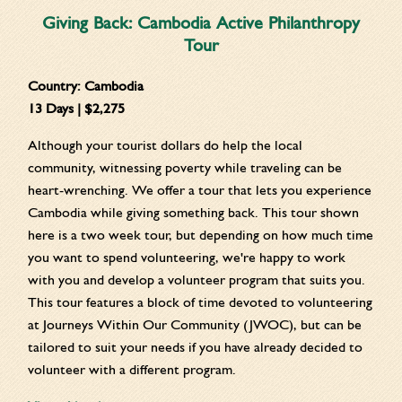
Giving Back: Cambodia Active Philanthropy
Tour
Country:
Cambodia
13 Days | $2,275
Although your tourist dollars do help the local
community, witnessing poverty while traveling can be
heart-wrenching. We offer a tour that lets you experience
Cambodia while giving something back. This tour shown
here is a two week tour, but depending on how much time
you want to spend volunteering, we're happy to work
with you and develop a volunteer program that suits you.
This tour features a block of time devoted to volunteering
at Journeys Within Our Community (JWOC), but can be
tailored to suit your needs if you have already decided to
volunteer with a different program.