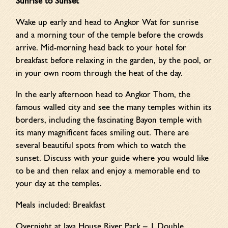
Sunrise to Sunset
Wake up early and head to Angkor Wat for sunrise
and a morning tour of the temple before the crowds
arrive. Mid-morning head back to your hotel for
breakfast before relaxing in the garden, by the pool, or
in your own room through the heat of the day.
In the early afternoon head to Angkor Thom, the
famous walled city and see the many temples within its
borders, including the fascinating Bayon temple with
its many magnificent faces smiling out. There are
several beautiful spots from which to watch the
sunset. Discuss with your guide where you would like
to be and then relax and enjoy a memorable end to
your day at the temples.
Meals included: Breakfast
Overnight at Jaya House River Park – 1 Double