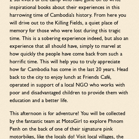
inspirational books about their experiences in this
harrowing time of Cambodia’s history. From here you
will drive out to the Killing Fields, a quiet place of
memory for those who were lost during this tragic
time. This is a sobering experience indeed, but also an
experience that all should have, simply to marvel at
how quickly the people have come back from such a
horrific time. This will help you to truly appreciate
how far Cambodia has come in the last 20 years. Head
back to the city to enjoy lunch at Friends Café,
operated in support of a local NGO who works with
poor and disadvantaged children to provide them with
education and a better life.
This afternoon is for adventure! You will be collected
by the fantastic team at MotoGirl to explore Phnom
Penh on the back of one of their signature pink
motorbikes, like the locals do! Visit local villages, the