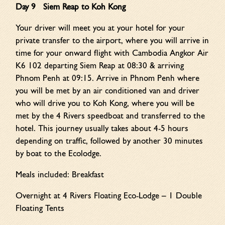
Day 9 Siem Reap to Koh Kong
Your driver will meet you at your hotel for your
private transfer to the airport, where you will arrive in
time for your onward flight with Cambodia Angkor Air
K6 102 departing Siem Reap at 08:30 & arriving
Phnom Penh at 09:15. Arrive in Phnom Penh where
you will be met by an air conditioned van and driver
who will drive you to Koh Kong, where you will be
met by the 4 Rivers speedboat and transferred to the
hotel. This journey usually takes about 4-5 hours
depending on traffic, followed by another 30 minutes
by boat to the Ecolodge.
Meals included: Breakfast
Overnight at 4 Rivers Floating Eco-Lodge – 1 Double
Floating Tents