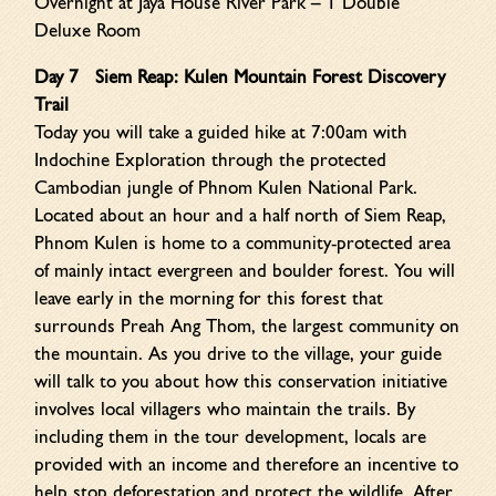
Overnight at Jaya House River Park – 1 Double
Deluxe Room
Day 7
Siem Reap: Kulen Mountain Forest Discovery
Trail
Today you will take a guided hike at 7:00am with
Indochine Exploration through the protected
Cambodian jungle of Phnom Kulen National Park.
Located about an hour and a half north of Siem Reap,
Phnom Kulen is home to a community-protected area
of mainly intact evergreen and boulder forest. You will
leave early in the morning for this forest that
surrounds Preah Ang Thom, the largest community on
the mountain. As you drive to the village, your guide
will talk to you about how this conservation initiative
involves local villagers who maintain the trails. By
including them in the tour development, locals are
provided with an income and therefore an incentive to
help stop deforestation and protect the wildlife. After