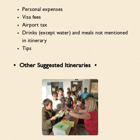
Personal expenses
Visa fees
Airport tax
Drinks (except water) and meals not mentioned
in itinerary
Tips
Other Suggested Itineraries