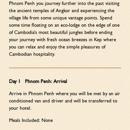
Phnom Penh you journey further into the past visiting
the ancient temples of Angkor and experiencing the
village life from some unique vantage points. Spend
some time floating on an eco-lodge on the edge of one
of Cambodia’s most beautiful jungles before ending
your journey with fresh ocean breezes in Kep where
you can relax and enjoy the simple pleasures of
Cambodian hospitality.
Day 1 Phnom Penh: Arrival
Arrive in Phnom Penh where you will be met by an air
conditioned van and driver and will be transferred to
your hotel.
Meals Included: None