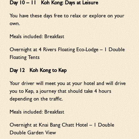
Day 10 – 11 Koh Kong: Days at Leisure
You have these days free to relax or explore on your
own.
Meals included: Breakfast
Overnight at 4 Rivers Floating Eco-Lodge – 1 Double
Floating Tents
Day 12 Koh Kong to Kep
Your driver will meet you at your hotel and will drive
you to Kep, a journey that should take 4 hours
depending on the traffic.
Meals included: Breakfast
Overnight at Knai Bang Chatt Hotel – 1 Double
Double Garden View