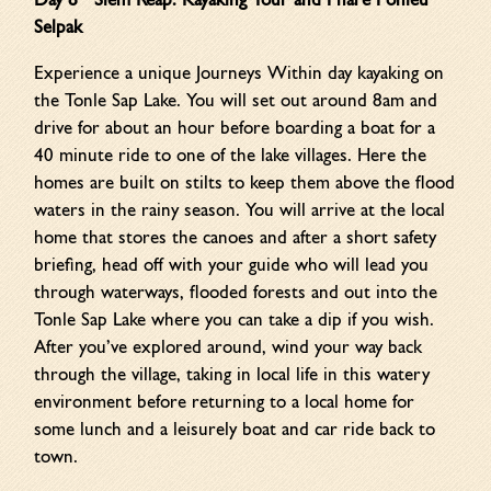
Day 8 Siem Reap: Kayaking Tour
and Phare Ponleu
Selpak
Experience a unique Journeys Within day kayaking on
the Tonle Sap Lake. You will set out around 8am and
drive for about an hour before boarding a boat for a
40 minute ride to one of the lake villages. Here the
homes are built on stilts to keep them above the flood
waters in the rainy season. You will arrive at the local
home that stores the canoes and after a short safety
briefing, head off with your guide who will lead you
through waterways, flooded forests and out into the
Tonle Sap Lake where you can take a dip if you wish.
After you’ve explored around, wind your way back
through the village, taking in local life in this watery
environment before returning to a local home for
some lunch and a leisurely boat and car ride back to
town.