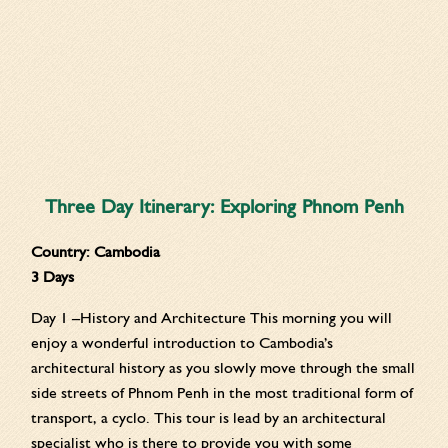
Three Day Itinerary: Exploring Phnom Penh
Country:
Cambodia
3 Days
Day 1 –History and Architecture This morning you will
enjoy a wonderful introduction to Cambodia’s
architectural history as you slowly move through the small
side streets of Phnom Penh in the most traditional form of
transport, a cyclo. This tour is lead by an architectural
specialist who is there to provide you with some