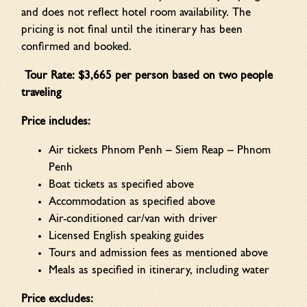
and does not reflect hotel room availability. The
pricing is not final until the itinerary has been
confirmed and booked.
Tour Rate: $3,665 per person based on two people
traveling
Price includes:
Air tickets Phnom Penh – Siem Reap – Phnom
Penh
Boat tickets as specified above
Accommodation as specified above
Air-conditioned car/van with driver
Licensed English speaking guides
Tours and admission fees as mentioned above
Meals as specified in itinerary, including water
Price excludes: