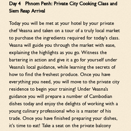
Day 4 Phnom Penh: Private City Cooking Class and
Siem Reap Arrival
Today you will be met at your hotel by your private
chef Veasna and taken on a tour of a truly local market
to purchase the ingredients required for today’s class.
Veasna will guide you through the market with ease,
explaining the highlights as you go. Witness the
bartering in action and give it a go for yourself under
Veasna’s local guidance, while learning the secrets of
how to find the freshest produce. Once you have
everything you need, you will move to the private city
residence to begin your training! Under Veasna’s
guidance you will prepare a number of Cambodian
dishes today and enjoy the delights of working with a
young culinary professional who is a master of his
trade. Once you have finished preparing your dishes,
it’s time to eat! Take a seat on the private balcony