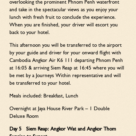
overlooking the prominent Phnom Penh waterfront
and take in the spectacular views as you enjoy your
lunch with fresh fruit to conclude the experience.
When you are finished, your driver will escort you
back to your hotel.
This afternoon you will be transferred to the airport
by your guide and driver for your onward flight with
Cambodia Angkor Air K6 111 departing Phnom Penh
at 16:05 & arriving Siem Reap at 16:45 where you will
be met by a Journeys Within representative and will
be transferred to your hotel.
Meals included: Breakfast, Lunch
Overnight at Jaya House River Park – 1 Double
Deluxe Room
Day 5 Siem Reap: Angkor Wat and Angkor Thom