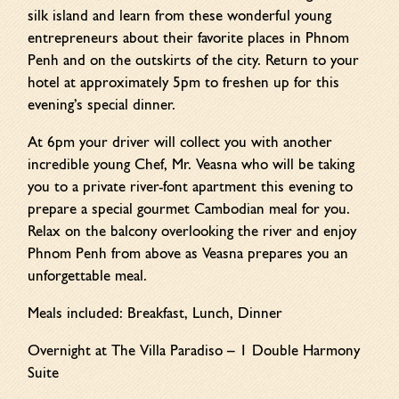
silk island and learn from these wonderful young
entrepreneurs about their favorite places in Phnom
Penh and on the outskirts of the city. Return to your
hotel at approximately 5pm to freshen up for this
evening’s special dinner.
At 6pm your driver will collect you with another
incredible young Chef, Mr. Veasna who will be taking
you to a private river-font apartment this evening to
prepare a special gourmet Cambodian meal for you.
Relax on the balcony overlooking the river and enjoy
Phnom Penh from above as Veasna prepares you an
unforgettable meal.
Meals included: Breakfast, Lunch, Dinner
Overnight at The Villa Paradiso – 1 Double Harmony
Suite